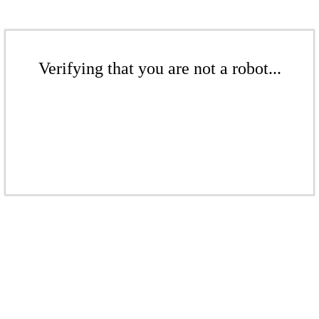
Verifying that you are not a robot...