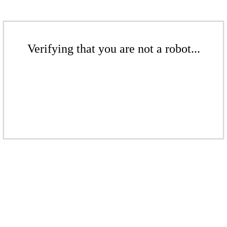
Verifying that you are not a robot...