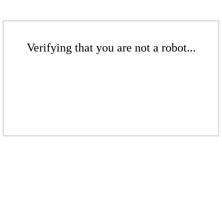
Verifying that you are not a robot...