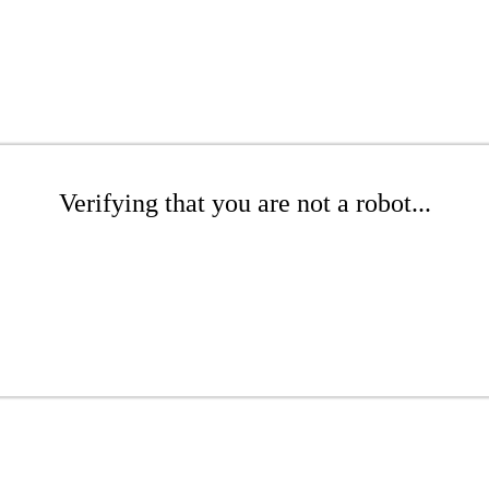
Verifying that you are not a robot...