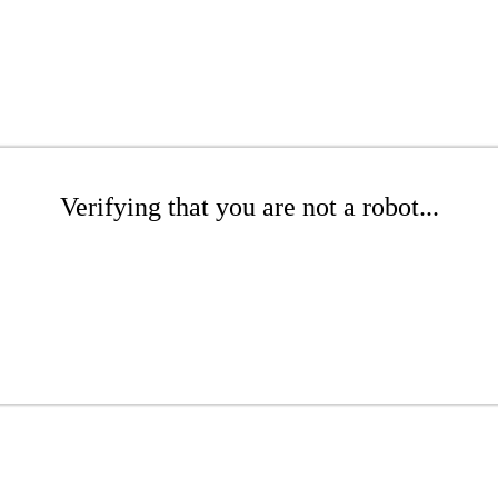
Verifying that you are not a robot...