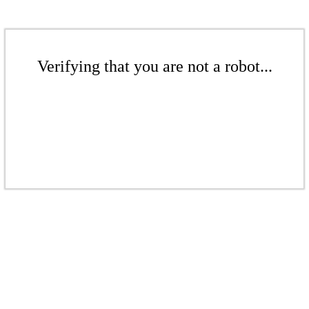
Verifying that you are not a robot...