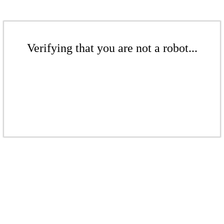
Verifying that you are not a robot...