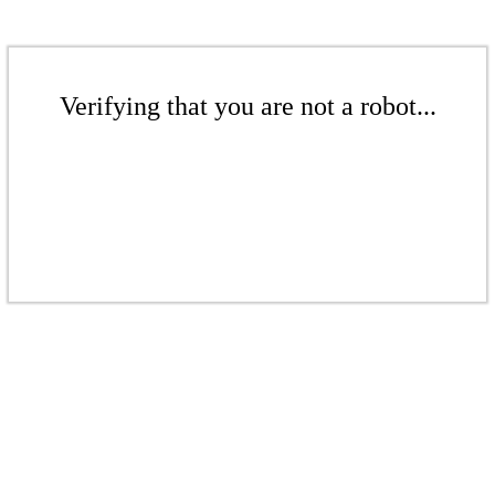
Verifying that you are not a robot...