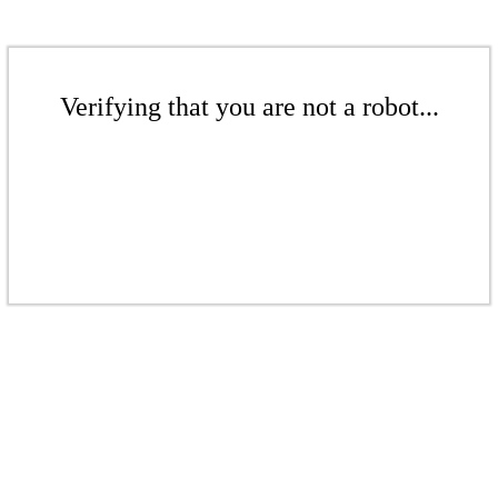
Verifying that you are not a robot...