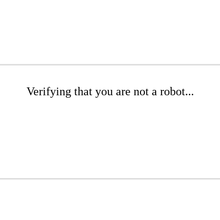
Verifying that you are not a robot...