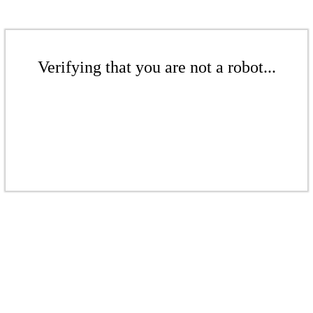
Verifying that you are not a robot...