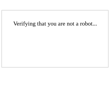
Verifying that you are not a robot...