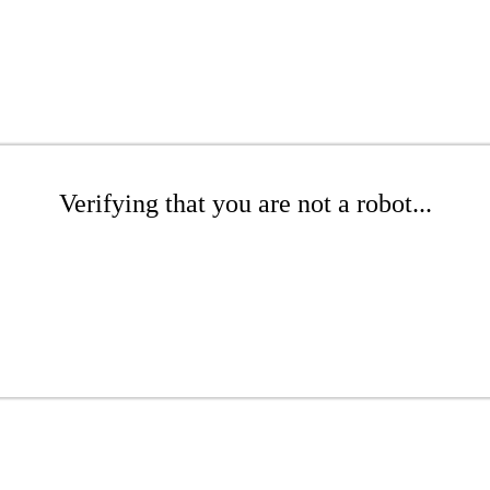
Verifying that you are not a robot...