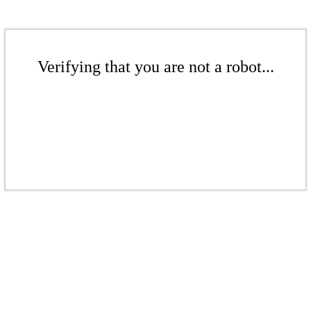
Verifying that you are not a robot...