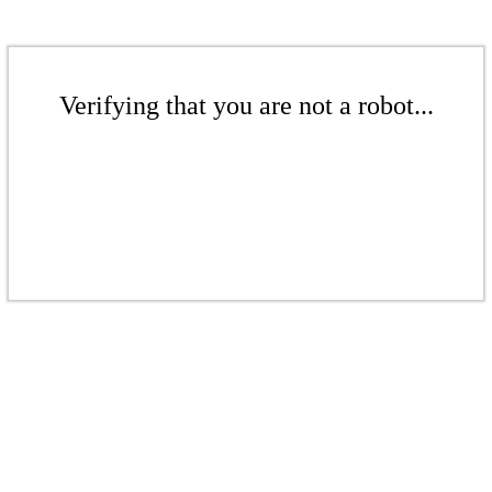
Verifying that you are not a robot...