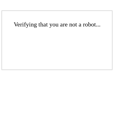
Verifying that you are not a robot...