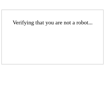
Verifying that you are not a robot...