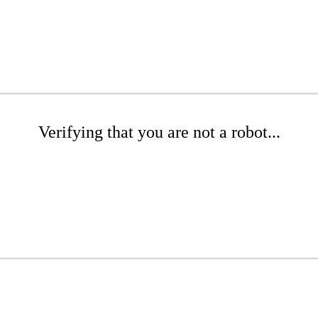
Verifying that you are not a robot...