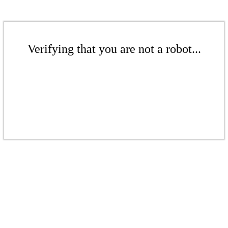
Verifying that you are not a robot...