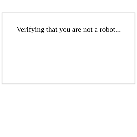
Verifying that you are not a robot...