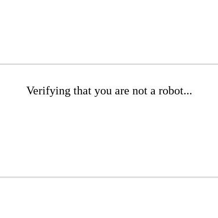
Verifying that you are not a robot...