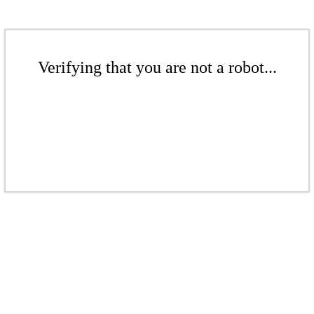
Verifying that you are not a robot...