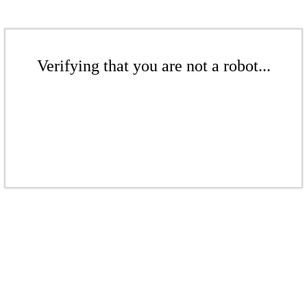
Verifying that you are not a robot...