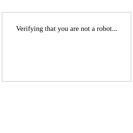
Verifying that you are not a robot...