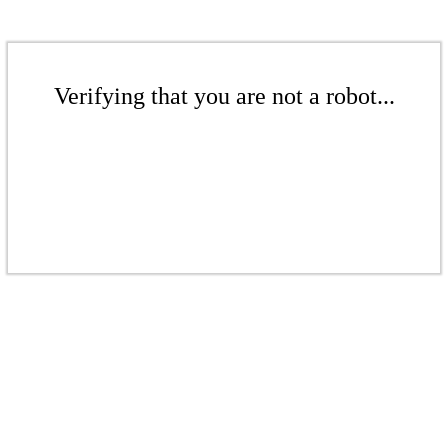
Verifying that you are not a robot...