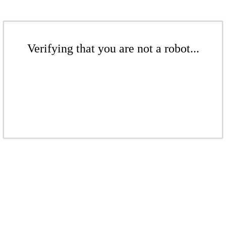
Verifying that you are not a robot...