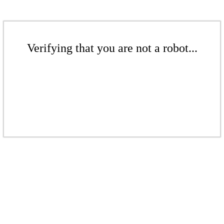
Verifying that you are not a robot...