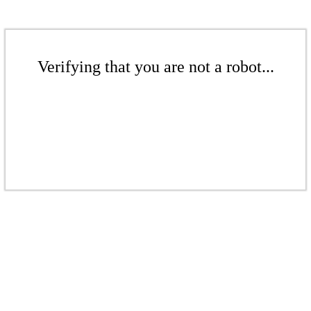
Verifying that you are not a robot...