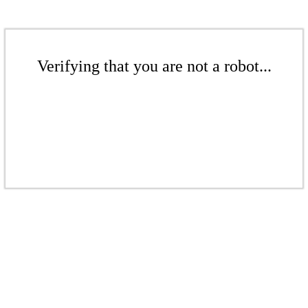
Verifying that you are not a robot...