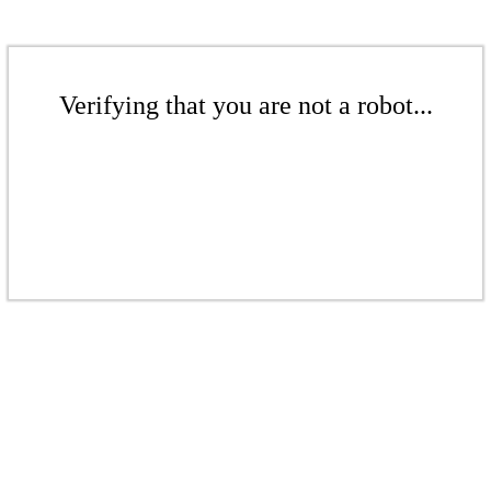
Verifying that you are not a robot...