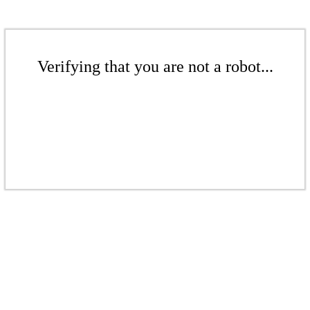
Verifying that you are not a robot...