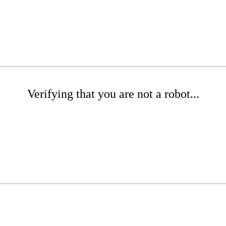
Verifying that you are not a robot...