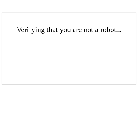
Verifying that you are not a robot...