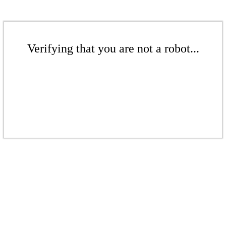
Verifying that you are not a robot...