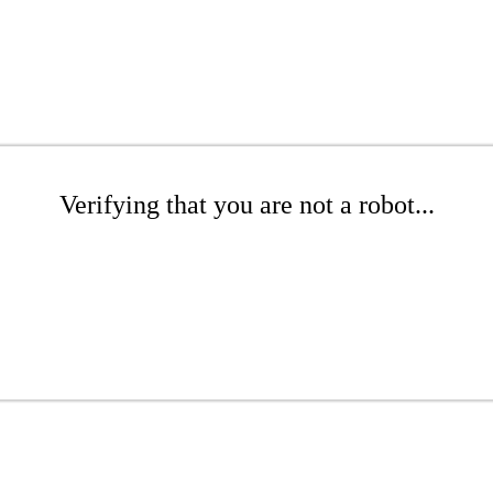
Verifying that you are not a robot...