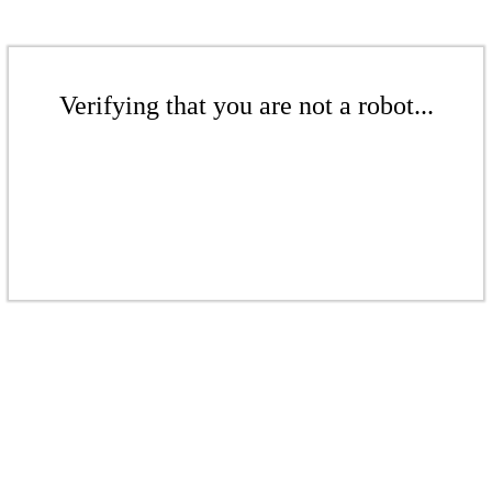
Verifying that you are not a robot...