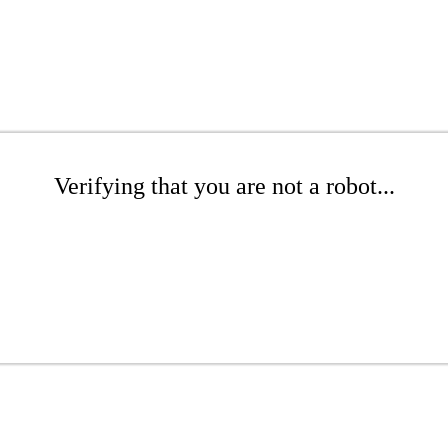
Verifying that you are not a robot...