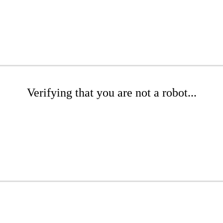
Verifying that you are not a robot...